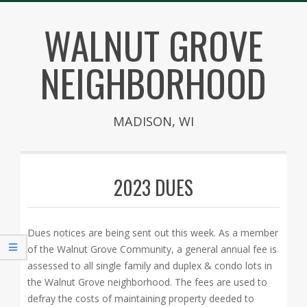
Skip
WALNUT GROVE
to
content
NEIGHBORHOOD
MADISON, WI
Secondary
Navigation
2023 DUES
Menu
Dues notices are being sent out this week. As a member
of the Walnut Grove Community, a general annual fee is
assessed to all single family and duplex & condo lots in
the Walnut Grove neighborhood. The fees are used to
defray the costs of maintaining property deeded to