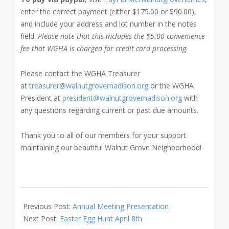
enter the correct payment (either $175.00 or $90.00),
and include your address and lot number in the notes
field.
Please note that this includes the $5.00 convenience
fee that WGHA is charged for credit card processing.
Please contact the WGHA Treasurer
at
treasurer@walnutgrovemadison.org
or the WGHA
President at
president@walnutgrovemadison.org
with
any questions regarding current or past due amounts.
Thank you to all of our members for your support
maintaining our beautiful Walnut Grove Neighborhood!
2023-
02-
Previous Post:
Annual Meeting Presentation
20
Next Post:
Easter Egg Hunt April 8th