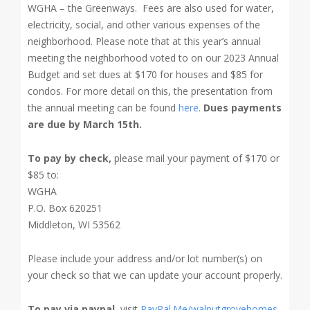
WGHA – the Greenways. Fees are also used for water,
electricity, social, and other various expenses of the
neighborhood.
Please note that at this year’s annual
meeting the neighborhood voted to on our 2023 Annual
Budget and set dues at $170 for houses and $85 for
condos. For more detail on this, the presentation from
the annual meeting can be found
here
.
Dues payments
are due by March 15th.
To pay by check,
please mail your payment of $170 or
$85 to:
WGHA
P.O. Box 620251
Middleton, WI 53562
Please include your address and/or lot number(s) on
your check so that we can update your account properly.
To pay via paypal
, visit
PayPal.Me/walnutgrovehomes
,