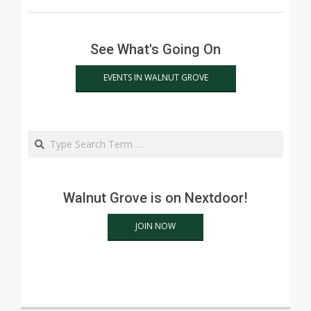
See What's Going On
EVENTS IN WALNUT GROVE
Search
Walnut Grove is on Nextdoor!
JOIN NOW