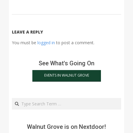
2015-
03-
18
LEAVE A REPLY
You must be
logged in
to post a comment.
See What's Going On
EVENTS IN WALNUT GROVE
Search
Walnut Grove is on Nextdoor!