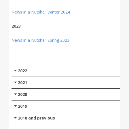
News in a Nutshell Winter 2024
2023
News in a Nutshell Spring 2023
2022
2021
2020
2019
2018 and previous