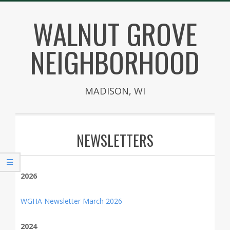
Skip
WALNUT GROVE
to
content
NEIGHBORHOOD
MADISON, WI
Secondary
Navigation
NEWSLETTERS
Menu
2026
WGHA Newsletter March 2026
2024