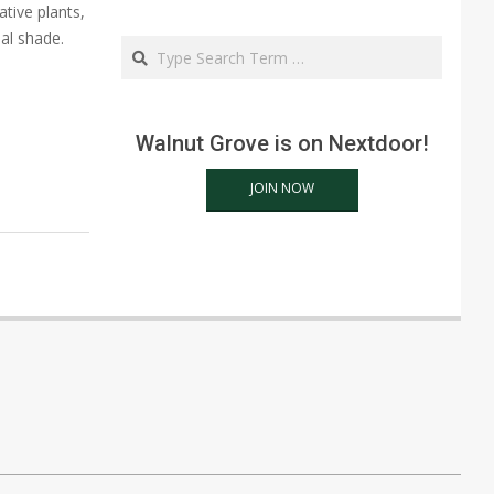
tive plants,
ial shade.
Search
Walnut Grove is on Nextdoor!
JOIN NOW