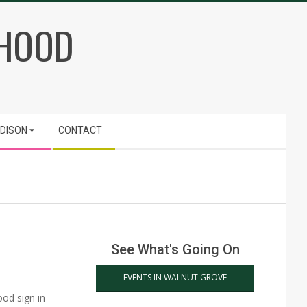
RHOOD
ADISON
CONTACT
See What's Going On
EVENTS IN WALNUT GROVE
od sign in