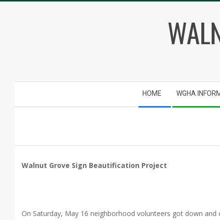
Skip
WALN
to
content
Secondary
HOME
WGHA INFOR
Navigation
Menu
Walnut Grove Sign Beautification Project
On Saturday, May 16 neighborhood volunteers got down and di