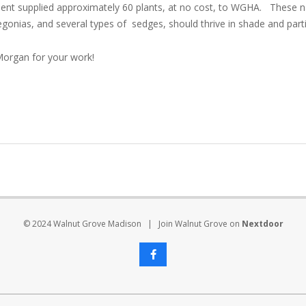
t supplied approximately 60 plants, at no cost, to WGHA. These na
 begonias, and several types of sedges, should thrive in shade and part
Morgan for your work!
© 2024 Walnut Grove Madison | Join Walnut Grove on
Nextdoor