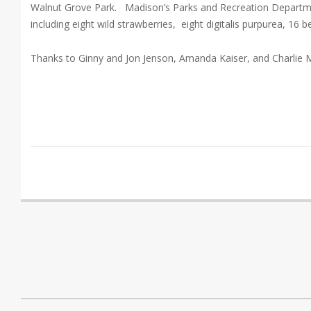
Walnut Grove Park. Madison’s Parks and Recreation Departmen
including eight wild strawberries, eight digitalis purpurea, 16
Thanks to Ginny and Jon Jenson, Amanda Kaiser, and Charlie 
2018-
08-
06