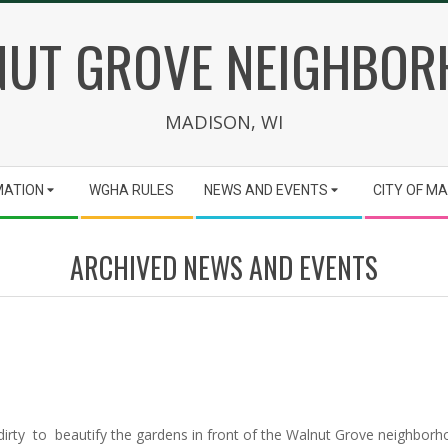
UT GROVE NEIGHBO
MADISON, WI
MATION
WGHA RULES
NEWS AND EVENTS
CITY OF M
ARCHIVED NEWS AND EVENTS
rty to beautify the gardens in front of the Walnut Grove neighborho