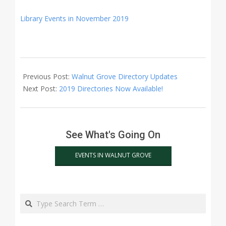
Library Events in November 2019
2019-
11-
Previous Post:
Walnut Grove Directory Updates
01
Next Post:
2019 Directories Now Available!
See What's Going On
EVENTS IN WALNUT GROVE
Search