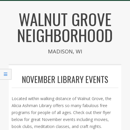
Skip
WALNUT GROVE
to
content
NEIGHBORHOOD
MADISON, WI
Secondary
Navigation
NOVEMBER LIBRARY EVENTS
Menu
Located within walking distance of Walnut Grove, the
Alicia Ashman Library offers so many fabulous free
programs for people of all ages. Check out their flyer
below for great November events including movies,
book clubs, meditation classes, and craft nights.