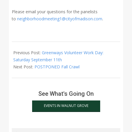
Please email your questions for the panelists
to
neighborhoodmeeting1@cityofmadison.com
.
2021-
09-
Previous Post:
Greenways Volunteer Work Day:
26
Saturday September 11th
Next Post:
POSTPONED Fall Crawl
See What's Going On
EVENTS IN WALNUT GROVE
Search