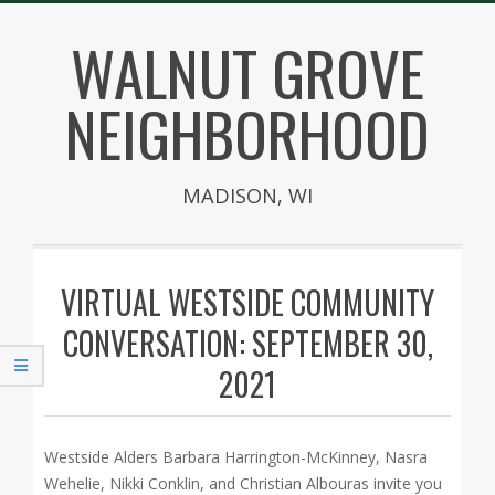
Skip
WALNUT GROVE
to
content
NEIGHBORHOOD
MADISON, WI
Secondary
Navigation
VIRTUAL WESTSIDE COMMUNITY
Menu
CONVERSATION: SEPTEMBER 30,
2021
Westside Alders Barbara Harrington-McKinney, Nasra
Wehelie, Nikki Conklin, and Christian Albouras invite you