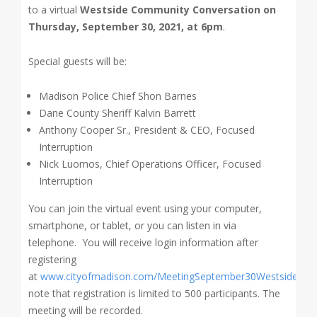
to a virtual
Westside Community Conversation on
Thursday, September 30, 2021, at 6pm
.
Special guests will be:
Madison Police Chief Shon Barnes
Dane County Sheriff Kalvin Barrett
Anthony Cooper Sr., President & CEO, Focused
Interruption
Nick Luomos, Chief Operations Officer, Focused
Interruption
You can join the virtual event using your computer,
smartphone, or tablet, or you can listen in via
telephone. You will receive login information after
registering
at
www.cityofmadison.com/MeetingSeptember30Westside
. Pl
note that registration is limited to 500 participants. The
meeting will be recorded.