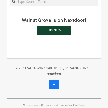
Walnut Grove is on Nextdoor!
JOIN NOW
© 2024 Walnut Grove Madison | Join Walnut Grove on
Nextdoor
Designed using
Magazine Hoot
. Powered by
WordPress
.