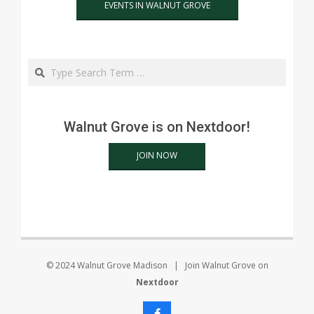
EVENTS IN WALNUT GROVE
Search
Walnut Grove is on Nextdoor!
JOIN NOW
© 2024 Walnut Grove Madison | Join Walnut Grove on
Nextdoor