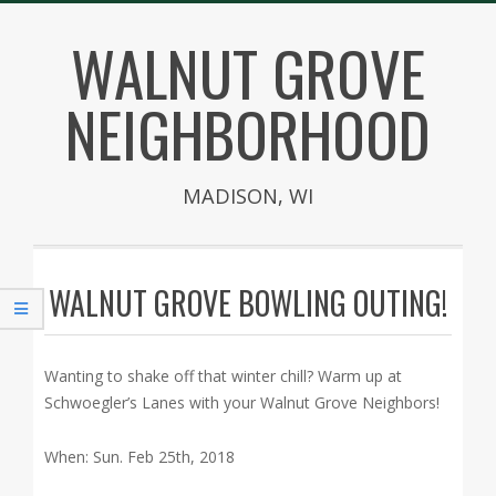
Skip
WALNUT GROVE
to
content
NEIGHBORHOOD
MADISON, WI
Secondary
Navigation
WALNUT GROVE BOWLING OUTING!
Menu
Wanting to shake off that winter chill? Warm up at
Schwoegler’s Lanes with your Walnut Grove Neighbors!
When: Sun. Feb 25th, 2018