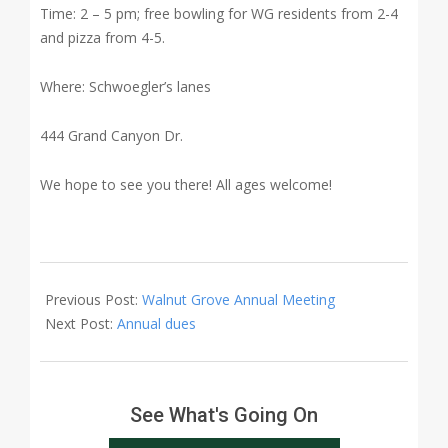
Time: 2 – 5 pm; free bowling for WG residents from 2-4
and pizza from 4-5.
Where: Schwoegler’s lanes
444 Grand Canyon Dr.
We hope to see you there! All ages welcome!
2018-
02-
Previous Post:
Walnut Grove Annual Meeting
08
Next Post:
Annual dues
See What's Going On