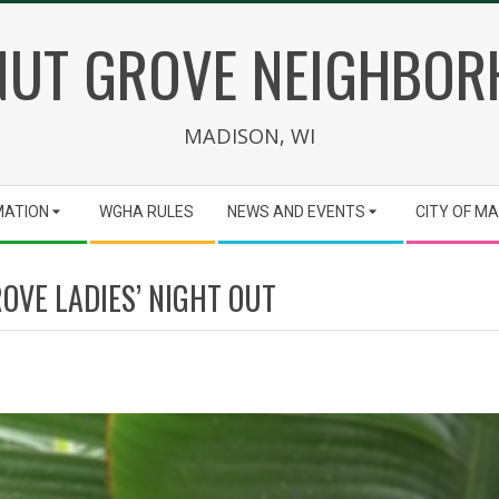
UT GROVE NEIGHBO
MADISON, WI
MATION
WGHA RULES
NEWS AND EVENTS
CITY OF M
OVE LADIES’ NIGHT OUT