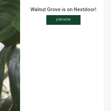
Walnut Grove is on Nextdoor!
JOIN NOW