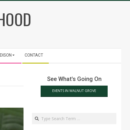
RHOOD
ADISON
CONTACT
See What's Going On
EVENTS IN WALNUT GROVE
Search