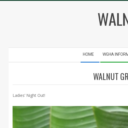
Skip
WALN
to
content
Secondary
HOME
WGHA INFOR
Navigation
Menu
WALNUT GR
Ladies’ Night Out!