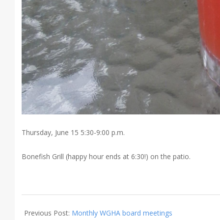
Thursday, June 15 5:30-9:00 p.m.
Bonefish Grill (happy hour ends at 6:30!) on the patio.
2017-
06-
Previous Post:
Monthly WGHA board meetings