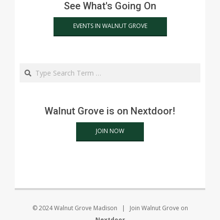
See What's Going On
EVENTS IN WALNUT GROVE
Search
Walnut Grove is on Nextdoor!
JOIN NOW
© 2024 Walnut Grove Madison | Join Walnut Grove on
Nextdoor