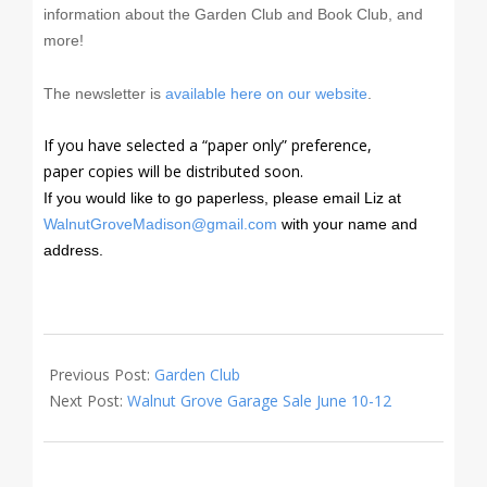
information about the Garden Club and Book Club, and
more!
The newsletter is
available here on our website
.
If you have selected a “paper only” preference,
paper copies will be distributed soon.
If you would like to go paperless, please email Liz at
WalnutGroveMadison@gmail.com
w
ith your name and
address.
2021-
05-
Previous Post:
Garden Club
22
Next Post:
Walnut Grove Garage Sale June 10-12