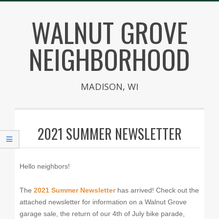
Skip
WALNUT GROVE
to
content
NEIGHBORHOOD
MADISON, WI
Secondary
Navigation
2021 SUMMER NEWSLETTER
Menu
Hello neighbors!
The
2021 Summer Newsletter
has arrived! Check out the
attached newsletter for information on a Walnut Grove
garage sale, the return of our 4th of July bike parade,