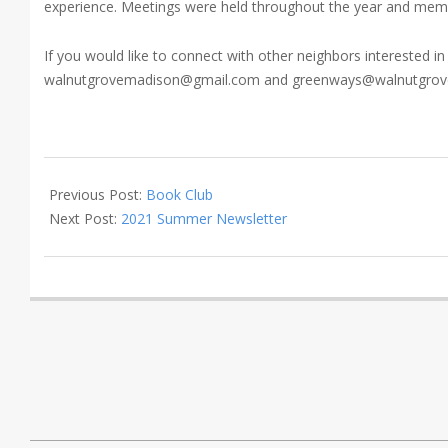
experience. Meetings were held throughout the year and member
If you would like to connect with other neighbors interested i
walnutgrovemadison@gmail.com and greenways@walnutgrovem
2021-
05-
Previous Post:
Book Club
21
Next Post:
2021 Summer Newsletter