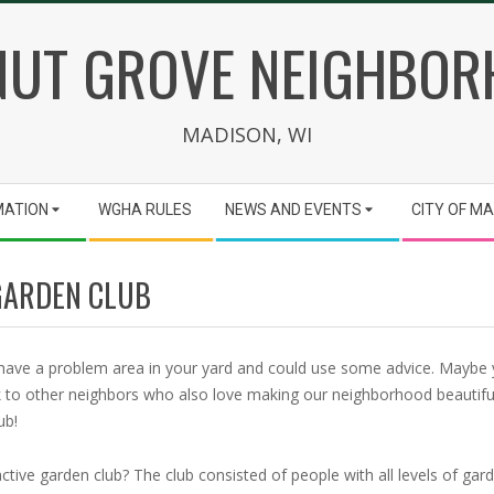
UT GROVE NEIGHBO
MADISON, WI
MATION
WGHA RULES
NEWS AND EVENTS
CITY OF M
GARDEN CLUB
 have a problem area in your yard and could use some advice. Maybe
 to other neighbors who also love making our neighborhood beautiful.
ub!
tive garden club? The club consisted of people with all levels of gar