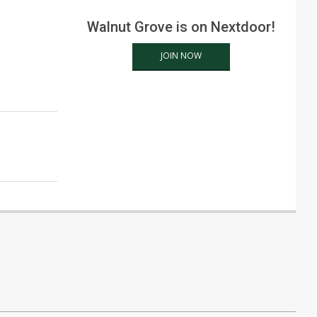
Walnut Grove is on Nextdoor!
JOIN NOW