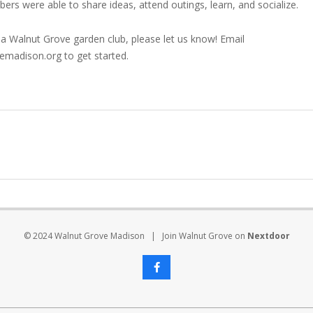
s were able to share ideas, attend outings, learn, and socialize.
n a Walnut Grove garden club, please let us know! Email
adison.org to get started.
© 2024 Walnut Grove Madison | Join Walnut Grove on
Nextdoor