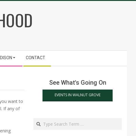
RHOOD
ADISON
CONTACT
See What's Going On
EVENTS IN WALNUT GROVE
 you want to
 If any of
Search
dening