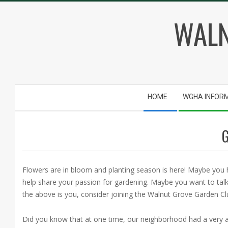
Skip
WALN
to
content
Secondary
HOME
WGHA INFOR
Navigation
Menu
Flowers are in bloom and planting season is here! Maybe you
help share your passion for gardening. Maybe you want to talk
the above is you, consider joining the Walnut Grove Garden Cl
Did you know that at one time, our neighborhood had a very ac