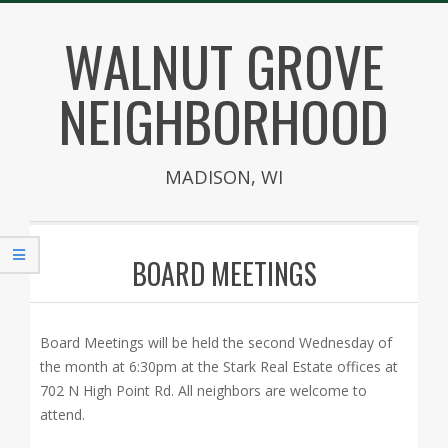
Skip
WALNUT GROVE
to
content
NEIGHBORHOOD
MADISON, WI
Secondary
Navigation
BOARD MEETINGS
Menu
Board Meetings will be held the second Wednesday of
the month at 6:30pm at the Stark Real Estate offices at
702 N High Point Rd. All neighbors are welcome to
attend.