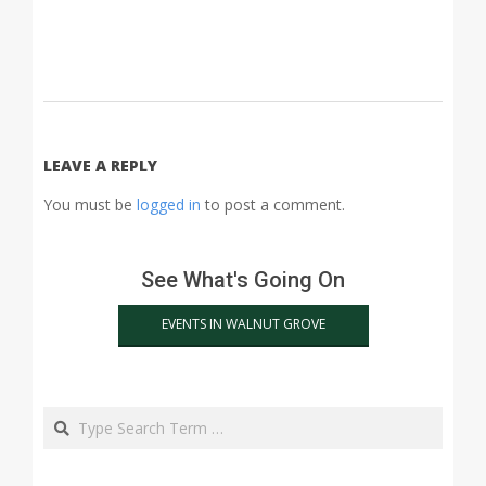
2015-
03-
18
LEAVE A REPLY
You must be
logged in
to post a comment.
See What's Going On
EVENTS IN WALNUT GROVE
Search