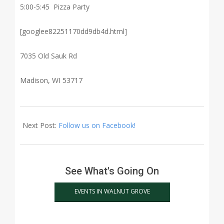
5:00-5:45 Pizza Party
[googlee82251170dd9db4d.html]
7035 Old Sauk Rd
Madison, WI 53717
2015-
03-
Next Post:
Follow us on Facebook!
18
See What's Going On
EVENTS IN WALNUT GROVE