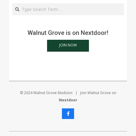
Search
Walnut Grove is on Nextdoor!
JOIN NOW
© 2024 Walnut Grove Madison | Join Walnut Grove on
Nextdoor