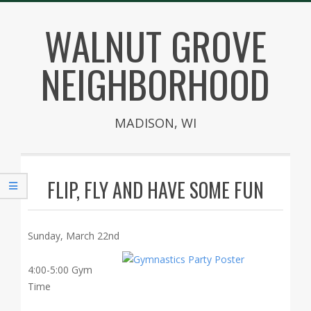
Skip
WALNUT GROVE
to
content
NEIGHBORHOOD
MADISON, WI
Secondary
Navigation
FLIP, FLY AND HAVE SOME FUN
Menu
Sunday, March 22nd
4:00-5:00 Gym
Time