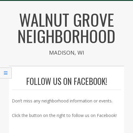
Skip
WALNUT GROVE
to
content
NEIGHBORHOOD
MADISON, WI
Secondary
Navigation
FOLLOW US ON FACEBOOK!
Menu
Don’t miss any neighborhood information or events.
Click the button on the right to follow us on Facebook!