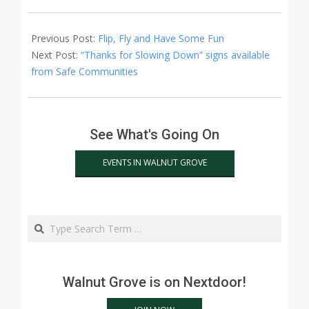
2015-
04-
Previous Post:
Flip, Fly and Have Some Fun
22
Next Post:
“Thanks for Slowing Down” signs available
from Safe Communities
See What's Going On
EVENTS IN WALNUT GROVE
Search
Walnut Grove is on Nextdoor!