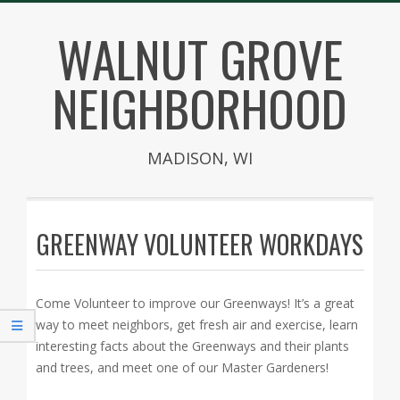
Skip
WALNUT GROVE
to
content
NEIGHBORHOOD
MADISON, WI
Secondary
Navigation
GREENWAY VOLUNTEER WORKDAYS
Menu
Come Volunteer to improve our Greenways! It’s a great
way to meet neighbors, get fresh air and exercise, learn
interesting facts about the Greenways and their plants
and trees, and meet one of our Master Gardeners!