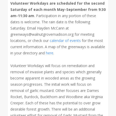
Volunteer Workdays are scheduled for the
second
Saturday of each month May-September from 9:30
am-11:30 am
. Participation in any portion of these
dates is welcome. The rain date is the following
Saturday. Email Hayden McCann at
greenways@walnutgrovemadison.org for meeting
locations, or check our
calendar of events
for the most
current information. A map of the greenways is available
in your directory and
here
.
Volunteer Workdays will focus on remediation and
removal of invasive plants and species which generally
become apparent in wooded areas as the growing
season progresses. The initial work will focus on
removal of garlic mustard. Other focuses are Dames
Rocket, Burdock, Buckthorn and Woodbine aka Virginia
Creeper. Each of these has the potential to over grow
desirable forest growth. There will be an additional
volunteer effort for removal of Garlic Mustard from the