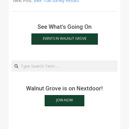
Next Post:
Bike Trail Survey Results
See What's Going On
EVENTS IN WALNUT GROVE
Search
Walnut Grove is on Nextdoor!
JOIN NOW