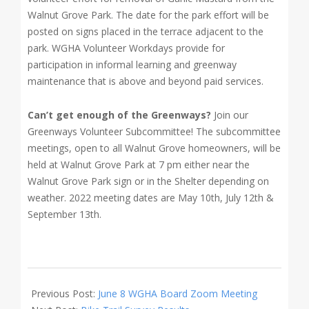
Walnut Grove Park. The date for the park effort will be
posted on signs placed in the terrace adjacent to the
park. WGHA Volunteer Workdays provide for
participation in informal learning and greenway
maintenance that is above and beyond paid services.
Can’t get enough of the Greenways?
Join our
Greenways Volunteer Subcommittee! The subcommittee
meetings, open to all Walnut Grove homeowners, will be
held at Walnut Grove Park at 7 pm either near the
Walnut Grove Park sign or in the Shelter depending on
weather. 2022 meeting dates are May 10th, July 12th &
September 13th.
2022-
06-
Previous Post:
June 8 WGHA Board Zoom Meeting
09