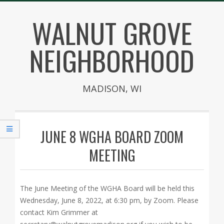
Skip
WALNUT GROVE
to
content
NEIGHBORHOOD
MADISON, WI
Secondary
Navigation
JUNE 8 WGHA BOARD ZOOM
Menu
MEETING
The June Meeting of the WGHA Board will be held this
Wednesday, June 8, 2022, at 6:30 pm, by Zoom. Please
contact Kim Grimmer at