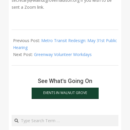
secretary@walnutgrovemadison.org if you wish to be
sent a Zoom link.
2022-
06-
Previous Post:
Metro Transit Redesign: May 31st Public
05
Hearing
Next Post:
Greenway Volunteer Workdays
See What's Going On
EVENTS IN WALNUT GROVE
Search