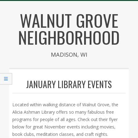
Skip
WALNUT GROVE
to
content
NEIGHBORHOOD
MADISON, WI
Secondary
Navigation
JANUARY LIBRARY EVENTS
Menu
Located within walking distance of Walnut Grove, the
Alicia Ashman Library offers so many fabulous free
programs for people of all ages. Check out their flyer
below for great November events including movies,
book clubs, meditation classes, and craft nights.