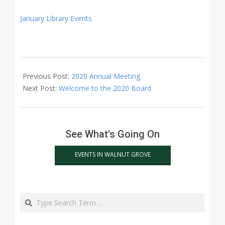
January Library Events
2020-
01-
Previous Post:
2020 Annual Meeting
09
Next Post:
Welcome to the 2020 Board
See What's Going On
EVENTS IN WALNUT GROVE
Search