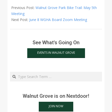
2022-
05-
Previous Post:
Walnut Grove Park Bike Trail: May 5th
02
Meeting
Next Post:
June 8 WGHA Board Zoom Meeting
See What's Going On
EVENTS IN WALNUT GROVE
Search
Walnut Grove is on Nextdoor!
JOIN NOW