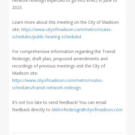
network redesign expected to go into effect in June of
2023.
Learn more about this meeting on the City of Madison
site
:
https://www.cityofmadison.com/metro/routes-
schedules/public-hearing-scheduled
For comprehensive information regarding the Transit
Redesign, draft plan, proposed amendments and
recordings of previous meetings visit the City of
Madison site:
https://www.cityofmadison.com/metro/routes-
schedules/transit-network-redesign
It’s not too late to send feedback! You can email
feedback directly to
MetroRedesign@cityofmadison.com