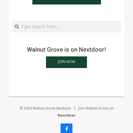
Search
Walnut Grove is on Nextdoor!
JOIN NOW
© 2024 Walnut Grove Madison | Join Walnut Grove on
Nextdoor