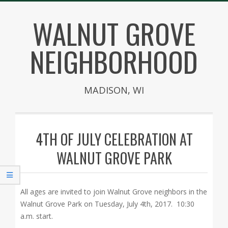
Skip
WALNUT GROVE
to
content
NEIGHBORHOOD
MADISON, WI
Secondary
Navigation
4TH OF JULY CELEBRATION AT
Menu
WALNUT GROVE PARK
All ages are invited to join Walnut Grove neighbors in the
Walnut Grove Park on Tuesday
, July 4th, 2017. 10:30
a.m. start.