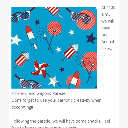
At 11:00
a.m.,
we will
have
our
Annual
bikes,
strollers, and wagons Parade.
Don’t forget to use your patriotic creativity when
decorating!!
Following the parade, we will have some snacks. Feel
free to bring your own picnic lunch!