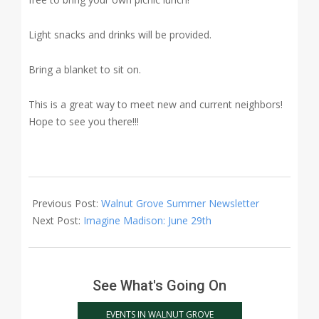
Light snacks and drinks will be provided.
Bring a blanket to sit on.
This is a great way to meet new and current neighbors!
Hope to see you there!!!
2017-
06-
Previous Post:
Walnut Grove Summer Newsletter
14
Next Post:
Imagine Madison: June 29th
See What's Going On
EVENTS IN WALNUT GROVE