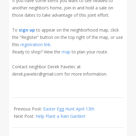
If you have some items you want to see headed to
another neighbor’s home, join in and hold a sale on
those dates to take advantage of this joint effort.
To
sign up
to appear on the neighborhood map, click
the “Register” button on the top right of the map, or use
this
registration link
.
Ready to shop? View the
map
to plan your route.
Contact neighbor Derek Pavelec at
derek.pavelec@gmail.com for more information.
2024-
03-
Previous Post:
Easter Egg Hunt April 13th
11
Next Post:
Help Plant a Rain Garden!