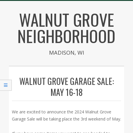
Skip
WALNUT GROVE
to
content
NEIGHBORHOOD
MADISON, WI
Secondary
Navigation
WALNUT GROVE GARAGE SALE:
Menu
MAY 16-18
We are excited to announce the 2024 Walnut Grove
Garage Sale will be taking place the 3rd weekend of May.