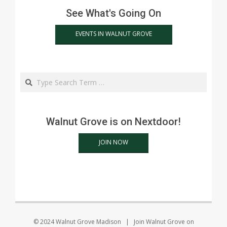
See What's Going On
EVENTS IN WALNUT GROVE
Search
Walnut Grove is on Nextdoor!
JOIN NOW
© 2024 Walnut Grove Madison | Join Walnut Grove on