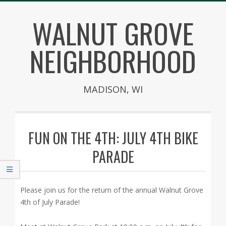
Skip
WALNUT GROVE
to
content
NEIGHBORHOOD
MADISON, WI
Secondary
Navigation
FUN ON THE 4TH: JULY 4TH BIKE
Menu
PARADE
Please join us for the return of the annual Walnut Grove
4th of July Parade!