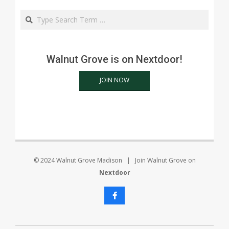
Search
Walnut Grove is on Nextdoor!
JOIN NOW
© 2024 Walnut Grove Madison | Join Walnut Grove on
Nextdoor