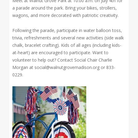
Meet at Walnut Grove Park at 10:00 a.m. on July 4th for
a parade around the park. Bring your bikes, strollers,
wagons, and more decorated with patriotic creativity.
Following the parade, participate in water balloon toss,
trivia, refreshments and several new activities (side walk
chalk, bracelet crafting). Kids of all ages (including kids-
at-heart) are encouraged to participate. Want to
volunteer to help out? Contact Social Chair Charlie
Morgan at social@walnutgrovemadison.org or 833-
0229.