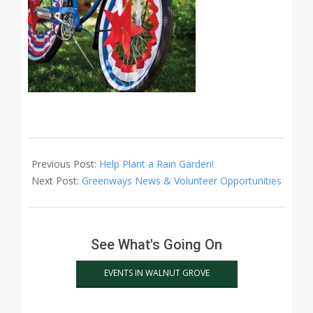
2024-
06-
Previous Post:
Help Plant a Rain Garden!
17
Next Post:
Greenways News & Volunteer Opportunities
See What's Going On
EVENTS IN WALNUT GROVE