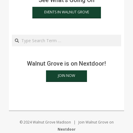
See What's Going On
EVENTS IN WALNUT GROVE
Search
Walnut Grove is on Nextdoor!
JOIN NOW
© 2024 Walnut Grove Madison | Join Walnut Grove on
Nextdoor