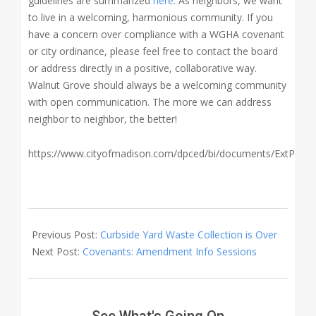
guidelines are summarized
here
. As neighbors, we want
to live in a welcoming, harmonious community. If you
have a concern over compliance with a WGHA covenant
or city ordinance, please feel free to contact the board
or address directly in a positive, collaborative way.
Walnut Grove should always be a welcoming community
with open communication. The more we can address
neighbor to neighbor, the better!
https://www.cityofmadison.com/dpced/bi/documents/ExtPropE
2020-
05-
Previous Post:
Curbside Yard Waste Collection is Over
13
Next Post:
Covenants: Amendment Info Sessions