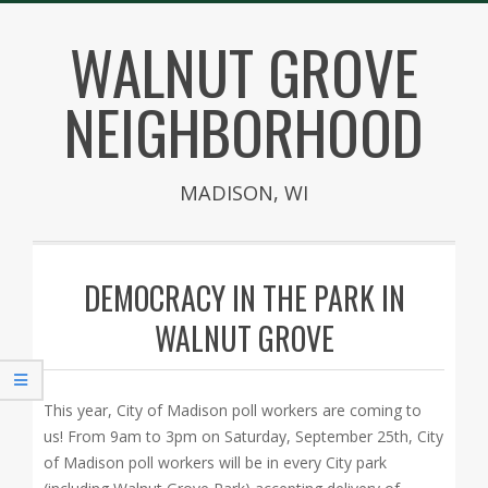
Skip
WALNUT GROVE
to
content
NEIGHBORHOOD
MADISON, WI
Secondary
Navigation
DEMOCRACY IN THE PARK IN
Menu
WALNUT GROVE
This year, City of Madison poll workers are coming to
us! From 9am to 3pm on Saturday, September 25th, City
of Madison poll workers will be in every City park