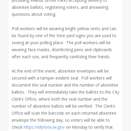
(including Walnut Grove Park) accepting delivery of
absentee ballots, registering voters, and answering
questions
about voting.
Poll workers will be wearing bright yellow vests and can
be found by one of the Vote yard signs you are used to
seeing at your polling place. The poll workers will be
wearing face masks, disinfecting pens and clipboards
after each use, and frequently sanitizing their hands.
At the end of the event, absentee envelopes will be
secured with a tamper-evident seal. Poll workers will
document the seal number and the number of absentee
ballots. They will immediately take the ballots to the City
Clerk’s Office, where both the seal number and the
number of absentee ballots will be verified. The Clerk’s
Office will scan the barcode on each returned absentee
envelope the following day, so voters will be able to
check
https://MyVote.wi.gov
on Monday to verify that