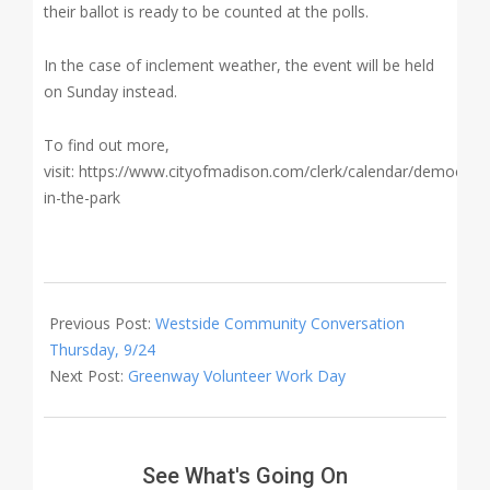
their ballot is ready to be counted at the polls.
In the case of inclement weather, the event will be held
on Sunday instead.
To find out more,
visit: https://www.cityofmadison.com/clerk/calendar/democrac
in-the-park
2020-
09-
Previous Post:
Westside Community Conversation
25
Thursday, 9/24
Next Post:
Greenway Volunteer Work Day
See What's Going On