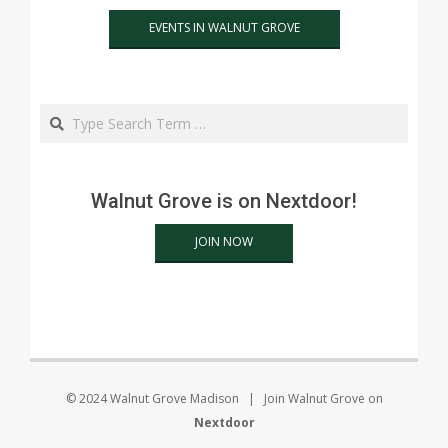
EVENTS IN WALNUT GROVE
Search
Walnut Grove is on Nextdoor!
JOIN NOW
© 2024 Walnut Grove Madison | Join Walnut Grove on
Nextdoor