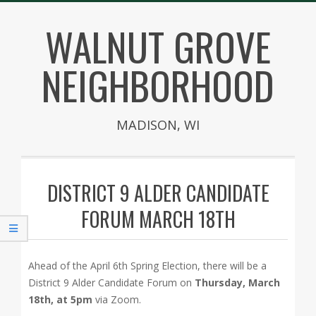
Skip
WALNUT GROVE
to
content
NEIGHBORHOOD
MADISON, WI
Secondary
Navigation
DISTRICT 9 ALDER CANDIDATE
Menu
FORUM MARCH 18TH
Ahead of the April 6th Spring Election, there will be a
District 9 Alder Candidate Forum on
Thursday, March
18th, at 5pm
via Zoom.