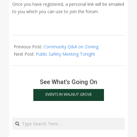
Once you have registered, a personal link will be emailed
to you which you can use to join the forum.
2021-
03-
Previous Post:
Community Q&A on Zoning
09
Next Post:
Public Safety Meeting Tonight
See What's Going On
EVENTS IN WALNUT GROVE
Search