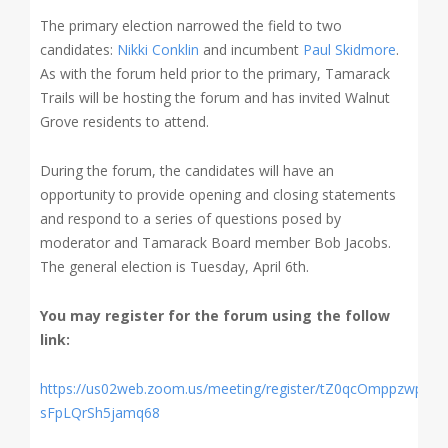
The primary election narrowed the field to two
candidates:
Nikki Conklin
and incumbent
Paul Skidmore
.
As with the forum held prior to the primary, Tamarack
Trails will be hosting the forum and has invited Walnut
Grove residents to attend.
During the forum, the candidates will have an
opportunity to provide opening and closing statements
and respond to a series of questions posed by
moderator and Tamarack Board member Bob Jacobs.
The general election is Tuesday, April 6th.
You may register for the forum using the follow
link:
https://us02web.zoom.us/meeting/register/tZ0qcOmppzwpGd
sFpLQrSh5jamq68