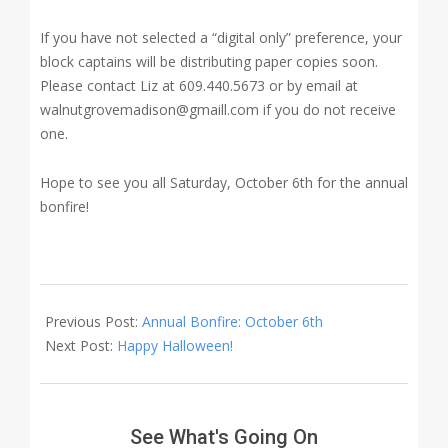
If you have not selected a “digital only” preference, your
block captains will be distributing paper copies soon.
Please contact Liz at 609.440.5673 or by email at
walnutgrovemadison@gmaill.com if you do not receive
one.
Hope to see you all Saturday, October 6th for the annual
bonfire!
2018-
09-
Previous Post:
Annual Bonfire: October 6th
28
Next Post:
Happy Halloween!
See What's Going On