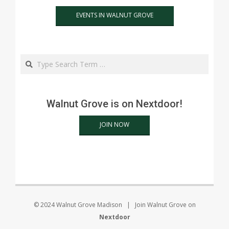
EVENTS IN WALNUT GROVE
Search
Walnut Grove is on Nextdoor!
JOIN NOW
© 2024 Walnut Grove Madison | Join Walnut Grove on
Nextdoor