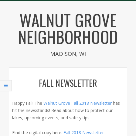
Skip
WALNUT GROVE
to
content
NEIGHBORHOOD
MADISON, WI
Secondary
Navigation
FALL NEWSLETTER
Menu
Happy Fall! The
Walnut Grove Fall 2018 Newsletter
has
hit the newsstands! Read about how to protect our
lakes, upcoming events, and safety tips.
Find the digital copy here:
Fall 2018 Newsletter