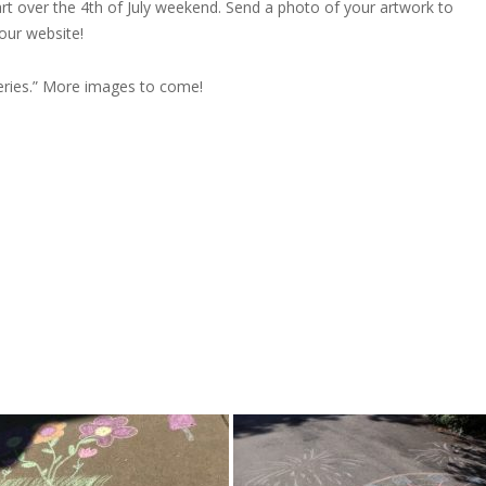
rt over the 4th of July weekend. Send a photo of your artwork to
 our website!
leries.” More images to come!
)