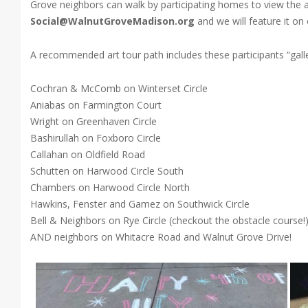
Grove neighbors can walk by participating homes to view the a
Social@WalnutGroveMadison.org
and we will feature it on
A recommended art tour path includes these participants “gal
Cochran & McComb on Winterset Circle
Aniabas on Farmington Court
Wright on Greenhaven Circle
Bashirullah on Foxboro Circle
Callahan on Oldfield Road
Schutten on Harwood Circle South
Chambers on Harwood Circle North
Hawkins, Fenster and Gamez on Southwick Circle
Bell & Neighbors on Rye Circle (checkout the obstacle course!
AND neighbors on Whitacre Road and Walnut Grove Drive!