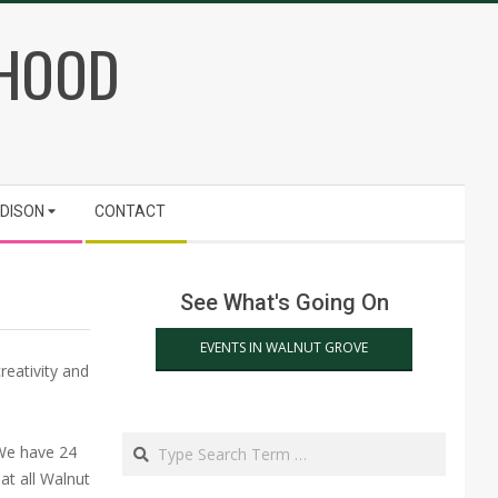
RHOOD
ADISON
CONTACT
See What's Going On
EVENTS IN WALNUT GROVE
reativity and
Search
 We have 24
at all Walnut