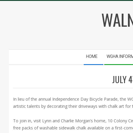
Skip
WALN
to
content
Secondary
HOME
WGHA INFOR
Navigation
Menu
JULY 
In lieu of the annual Independence Day Bicycle Parade, the WGH
artistic talents by decorating their driveways with chalk art f
To join in, visit Lynn and Charlie Morgan’s home, 10 Colony C
free packs of washable sidewalk chalk available on a first-come