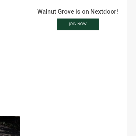
Walnut Grove is on Nextdoor!
JOIN NOW