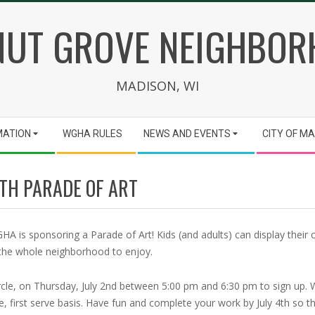
UT GROVE NEIGHBO
MADISON, WI
MATION
WGHA RULES
NEWS AND EVENTS
CITY OF M
4TH PARADE OF ART
A is sponsoring a Parade of Art! Kids (and adults) can display their c
or the whole neighborhood to enjoy.
ircle, on Thursday, July 2nd between 5:00 pm and 6:30 pm to sign up.
, first serve basis. Have fun and complete your work by July 4th so th