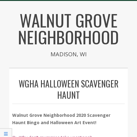
Skip
WALNUT GROVE
to
content
NEIGHBORHOOD
MADISON, WI
Secondary
Navigation
WGHA HALLOWEEN SCAVENGER
Menu
HAUNT
Walnut Grove Neighborhood 2020 Scavenger
Haunt Bingo and Halloween Art Event!