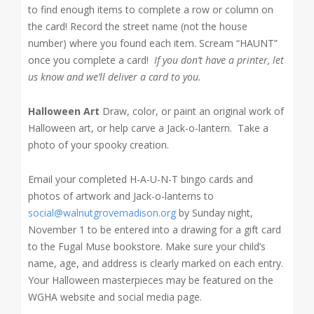
to find enough items to complete a row or column on
the card! Record the street name (not the house
number) where you found each item. Scream “HAUNT”
once you complete a card!
If you don’t have a printer, let
us know and we’ll deliver a card to you.
Halloween Art
Draw, color, or paint an original work of
Halloween art, or help carve a Jack-o-lantern. Take a
photo of your spooky creation.
Email your completed H-A-U-N-T bingo cards and
photos of artwork and Jack-o-lanterns to
social@walnutgrovemadison.org
by Sunday night,
November 1 to be entered into a drawing for a gift card
to the Fugal Muse bookstore.
Make sure your child’s
name, age, and address is clearly marked on each entry.
Your Halloween masterpieces may be featured on the
WGHA website and social media page.