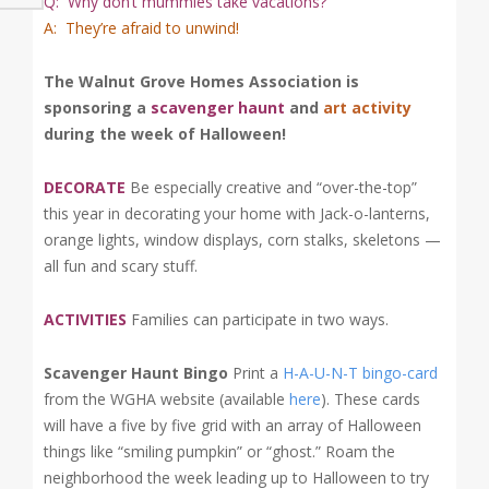
Q: Why don’t mummies take vacations?
A: They’re afraid to unwind!
The Walnut Grove Homes Association is
sponsoring a
scavenger haunt
and
art activity
during the week of Halloween!
DECORATE
Be especially creative and “over-the-top”
this year in decorating your home with Jack-o-lanterns,
orange lights, window displays, corn stalks, skeletons —
all fun and scary stuff.
ACTIVITIES
Families can participate in two ways.
Scavenger Haunt Bingo
Print a
H-A-U-N-T bingo-card
from the WGHA website (available
here
). These cards
will have a five by five grid with an array of Halloween
things like “smiling pumpkin” or “ghost.” Roam the
neighborhood the week leading up to Halloween to try