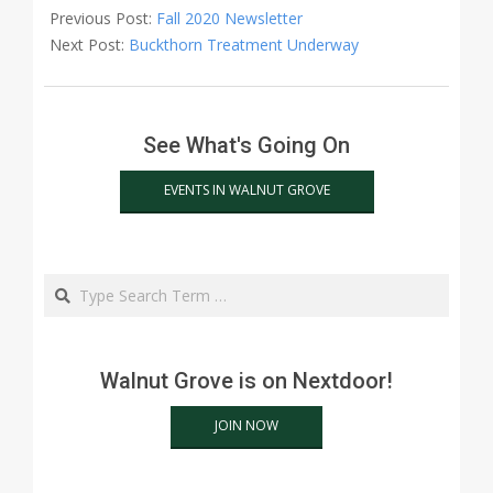
10-
Previous Post:
Fall 2020 Newsletter
21
Next Post:
Buckthorn Treatment Underway
See What's Going On
EVENTS IN WALNUT GROVE
Search
Walnut Grove is on Nextdoor!
JOIN NOW