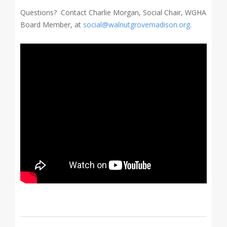
Questions? Contact Charlie Morgan, Social Chair, WGHA
Board Member, at
social@walnutgrovemadison.org
.
2020-