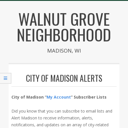
Skip
WALNUT GROVE
to
content
NEIGHBORHOOD
MADISON, WI
Secondary
Navigation
CITY OF MADISON ALERTS
Menu
City of Madison “
My Account
” Subscriber Lists
Did you know that you can subscribe to email lists and
Alert Madison to receive information, alerts,
notifications, and updates on an array of city-related