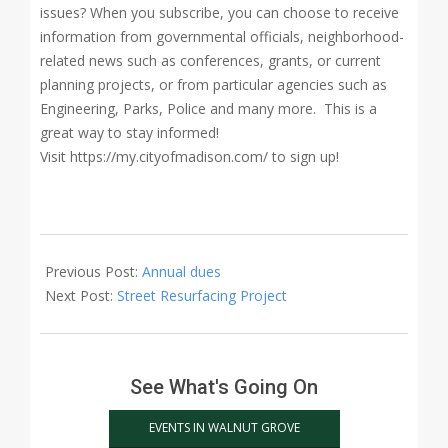
issues? When you subscribe, you can choose to receive
information from governmental officials, neighborhood-
related news such as conferences, grants, or current
planning projects, or from particular agencies such as
Engineering, Parks, Police and many more. This is a
great way to stay informed!
Visit https://my.cityofmadison.com/ to sign up!
2018-
04-
Previous Post:
Annual dues
07
Next Post:
Street Resurfacing Project
See What's Going On
EVENTS IN WALNUT GROVE