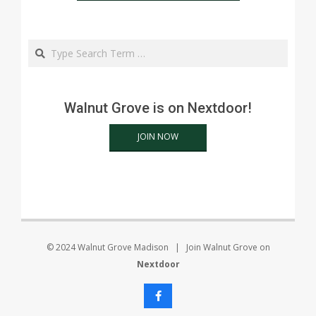
Search
Walnut Grove is on Nextdoor!
JOIN NOW
© 2024 Walnut Grove Madison | Join Walnut Grove on
Nextdoor