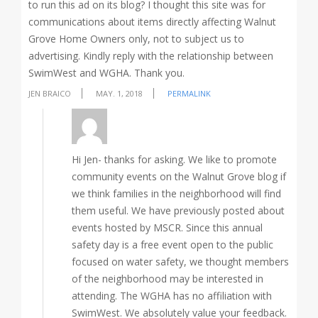
to run this ad on its blog? I thought this site was for
communications about items directly affecting Walnut
Grove Home Owners only, not to subject us to
advertising. Kindly reply with the relationship between
SwimWest and WGHA. Thank you.
JEN BRAICO
MAY. 1, 2018
PERMALINK
Hi Jen- thanks for asking. We like to promote
community events on the Walnut Grove blog if
we think families in the neighborhood will find
them useful. We have previously posted about
events hosted by MSCR. Since this annual
safety day is a free event open to the public
focused on water safety, we thought members
of the neighborhood may be interested in
attending. The WGHA has no affiliation with
SwimWest. We absolutely value your feedback.