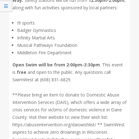
Way.
Safety stations will be run from
12:30pm-2:00pm
,
along with fun activities sponsored by local partners:
I9 sports
Badger Gymnastics
Infinity Martial Arts
Musical Pathways Foundation
Middleton Fire Department
Open Swim will be from 2:00pm-3:30pm
. This event
is
free
and open to the public. Any questions call
SwimWest at (608) 831-6829.
**Please bring an item to donate to Domestic Abuse
Intervention Services (DAIS), which offers a wide array of
crisis services for victims of domestic violence in Dane
County. Visit their website to view their wish list:
https://abuseintervention.org/daiswishlist/ ** SwimWest
aspires to achieve zero drownings in Wisconsin.