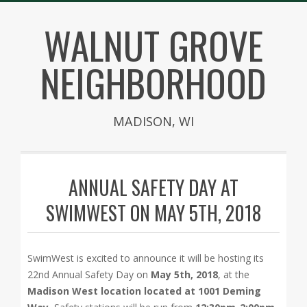
Skip
WALNUT GROVE
to
content
NEIGHBORHOOD
MADISON, WI
Secondary
Navigation
ANNUAL SAFETY DAY AT
Menu
SWIMWEST ON MAY 5TH, 2018
SwimWest is excited to announce it will be hosting its
22nd Annual Safety Day on
May 5th, 2018
, at the
Madison West location located at 1001 Deming