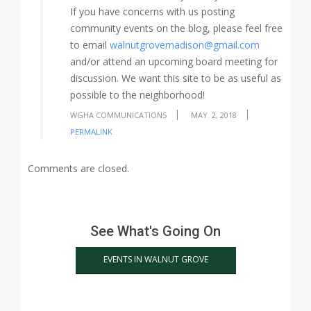
If you have concerns with us posting
community events on the blog, please feel free
to email
walnutgrovemadison@gmail.com
and/or attend an upcoming board meeting for
discussion. We want this site to be as useful as
possible to the neighborhood!
WGHA COMMUNICATIONS
MAY. 2, 2018
PERMALINK
Comments are closed.
See What's Going On
EVENTS IN WALNUT GROVE