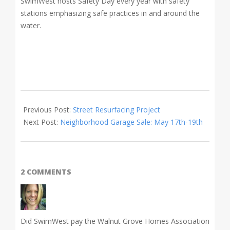
SwimWest hosts Safety Day every year with safety
stations emphasizing safe practices in and around the
water.
2018-
05-
Previous Post:
Street Resurfacing Project
01
Next Post:
Neighborhood Garage Sale: May 17th-19th
2 COMMENTS
Did SwimWest pay the Walnut Grove Homes Association