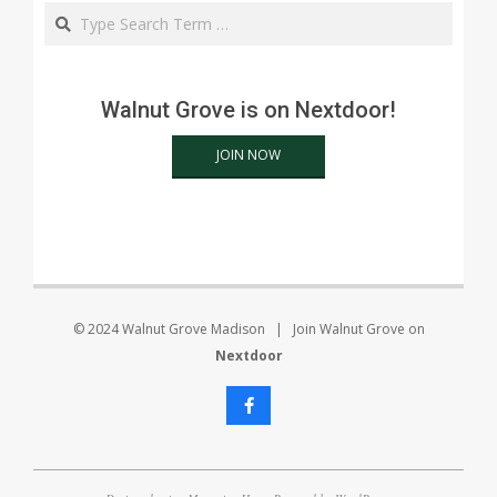
Search
Walnut Grove is on Nextdoor!
JOIN NOW
© 2024 Walnut Grove Madison | Join Walnut Grove on
Nextdoor